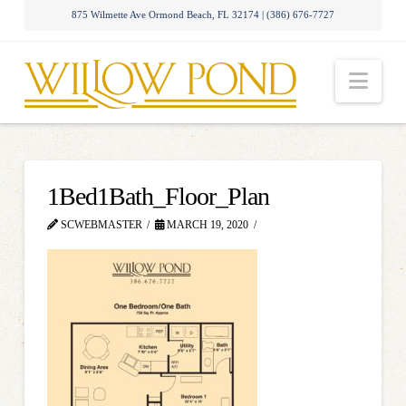
875 Wilmette Ave Ormond Beach, FL 32174 | (386) 676-7727
Nav
1Bed1Bath_Floor_Plan
SCWEBMASTER
MARCH 19, 2020