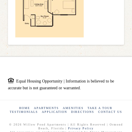
Equal Housing Opportunity | Information is believed to be
accurate but is not guaranteed or warranted.
HOME
APARTMENTS
AMENITIES
TAKE A TOUR
TESTIMONIALS
APPLICATION
DIRECTIONS
CONTACT US
© 2026 Willow Pond Apartments | All Rights Reserved | Ormond
Beach, Florida |
Privacy Policy