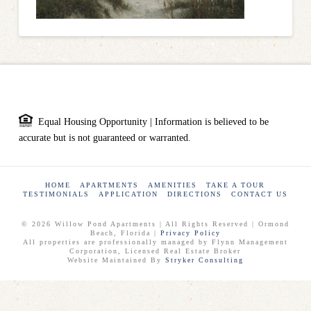
Equal Housing Opportunity | Information is believed to be
accurate but is not guaranteed or warranted.
HOME
APARTMENTS
AMENITIES
TAKE A TOUR
TESTIMONIALS
APPLICATION
DIRECTIONS
CONTACT US
© 2026 Willow Pond Apartments | All Rights Reserved | Ormond
Beach, Florida |
Privacy Policy
All properties are professionally managed by Flynn Management
Corporation, Licensed Real Estate Broker
Website Maintained By
Stryker Consulting