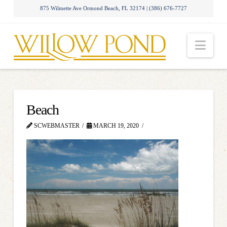
875 Wilmette Ave Ormond Beach, FL 32174 | (386) 676-7727
Nav
Beach
SCWEBMASTER
MARCH 19, 2020