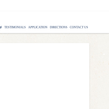
TESTIMONIALS
APPLICATION
DIRECTIONS
CONTACT US