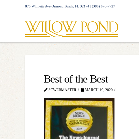
875 Wilmette Ave Ormond Beach, FL 32174 | (386) 676-7727
Best of the Best
SCWEBMASTER
MARCH 19, 2020