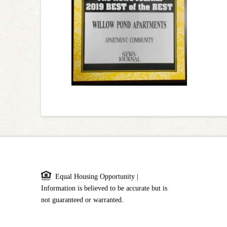
Equal Housing Opportunity |
Information is believed to be accurate but is
not guaranteed or warranted.