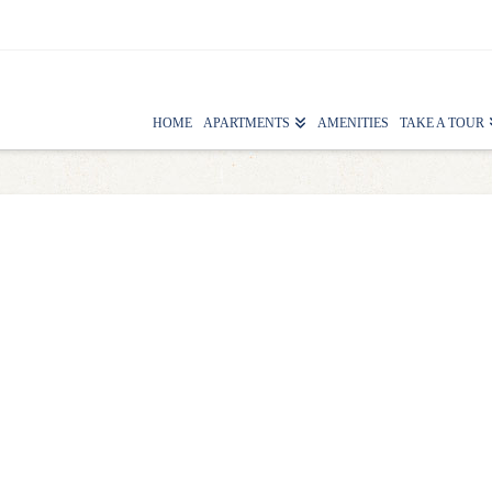
HOME
APARTMENTS
AMENITIES
TAKE A TOUR