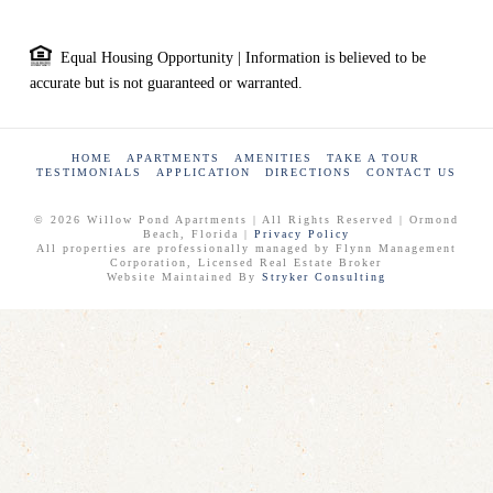
Equal Housing Opportunity | Information is believed to be
accurate but is not guaranteed or warranted.
HOME
APARTMENTS
AMENITIES
TAKE A TOUR
TESTIMONIALS
APPLICATION
DIRECTIONS
CONTACT US
© 2026 Willow Pond Apartments | All Rights Reserved | Ormond
Beach, Florida |
Privacy Policy
All properties are professionally managed by Flynn Management
Corporation, Licensed Real Estate Broker
Website Maintained By
Stryker Consulting