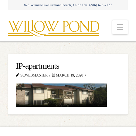
875 Wilmette Ave Ormond Beach, FL 32174 | (386) 676-7727
Nav
IP-apartments
SCWEBMASTER
MARCH 19, 2020