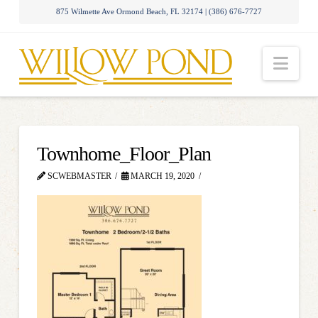
875 Wilmette Ave Ormond Beach, FL 32174 | (386) 676-7727
Nav
Townhome_Floor_Plan
SCWEBMASTER
MARCH 19, 2020