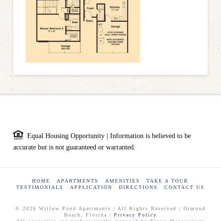
Equal Housing Opportunity | Information is believed to be
accurate but is not guaranteed or warranted.
HOME
APARTMENTS
AMENITIES
TAKE A TOUR
TESTIMONIALS
APPLICATION
DIRECTIONS
CONTACT US
© 2026 Willow Pond Apartments | All Rights Reserved | Ormond
Beach, Florida |
Privacy Policy